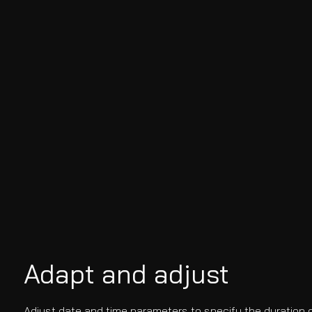
Adapt and adjust
Adjust date and time parameters to specify the duration o