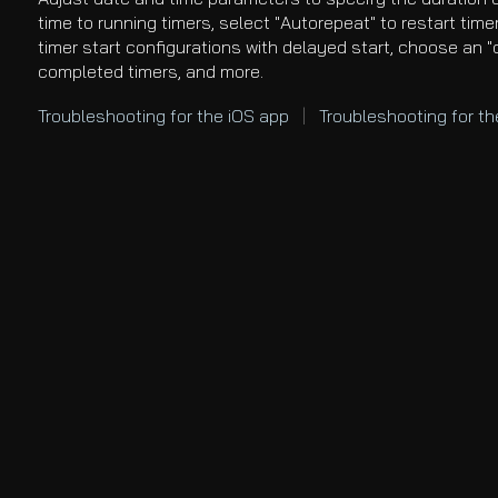
time to running timers, select "Autorepeat" to restart time
timer start configurations with delayed start, choose an "
completed timers, and more.
Troubleshooting
for the iOS app
|
Troubleshooting for t