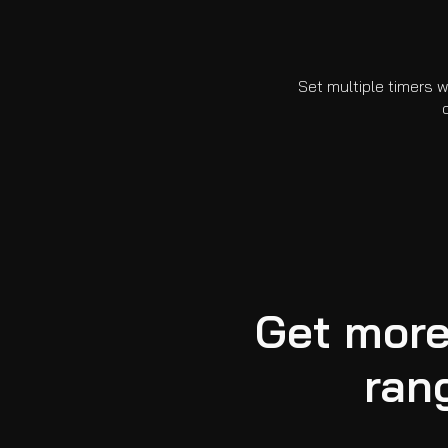
Set multiple timers w
Get more
ran