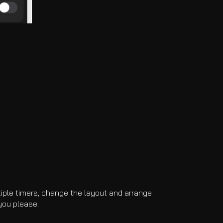
tiple timers, change the layout and arrange
you please.