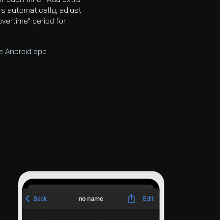
rs automatically, adjust
overtime" period for
he Android app