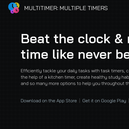
MULTITIMER: MULTIPLE TIMERS
Sk
Beat the clock &
time like never b
Efficiently tackle your daily tasks with task timers, 
the help of a kitchen timer, create healthy study hab
and so many more options to help you throughout t
Download on the App Store
|
Get it on Google Play