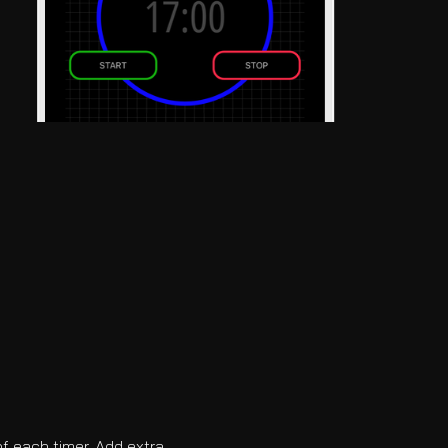
f each timer. Add extra