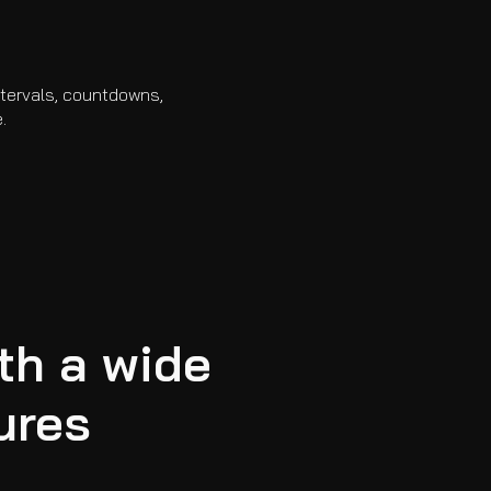
intervals, countdowns,
.
th a wide
ures