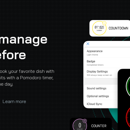
ip to main content
Skip to navigat
 manage
efore
cook your favorite dish with
its with a Pomodoro timer,
he day.
|
Learn more