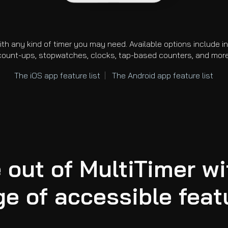
ith any kind of timer you may need. Available options include 
count-ups, stopwatches, clocks, tap-based counters, and more
The i
OS
app
feature list
|
The
Android
app feature list
 out of MultiTimer wi
ge of accessible feat