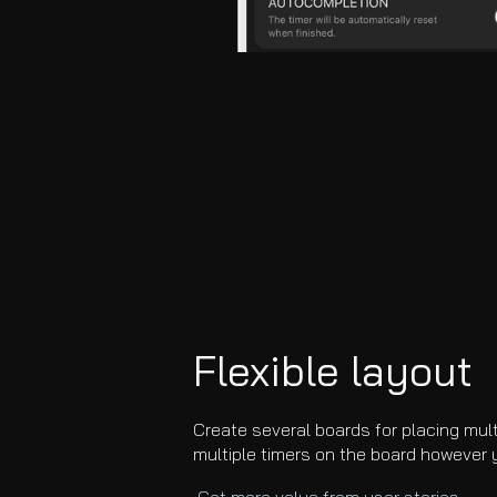
Flexible layo
ut
Create several boards for placing mul
multiple timers on the board however 
Get more value from user stories