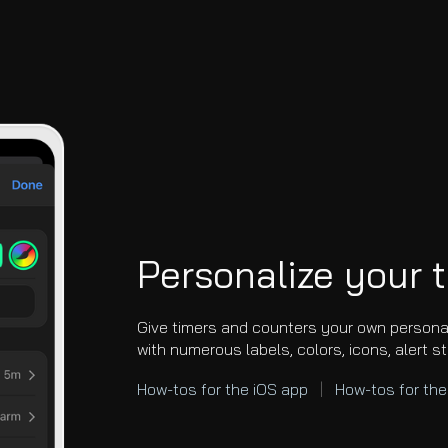
Personalize your 
Give timers and counters your own person
with numerous labels, colors, icons, alert s
How-tos for the iOS app
|
How-tos for th