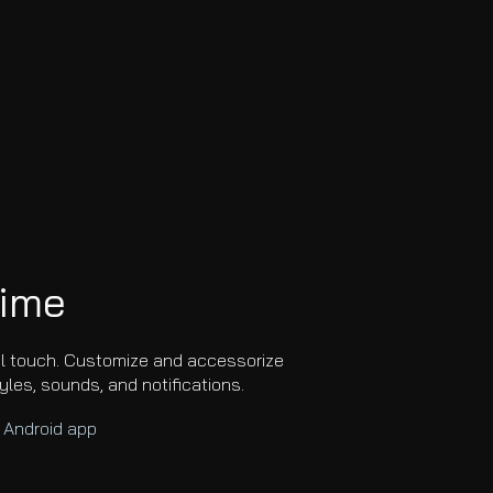
time
al touch. Customize and accessorize
tyles, sounds, and notifications.
e
Android
app