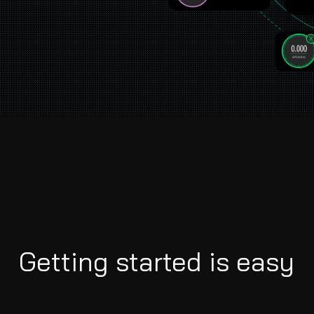
Getting started is easy